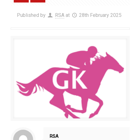
Published by
RSA
at
28th February 2025
RSA