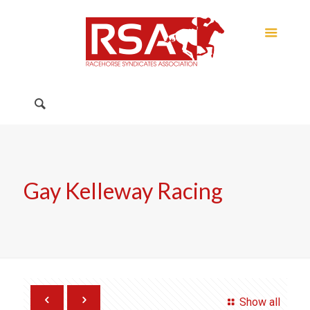
Gay Kelleway Racing
Show all