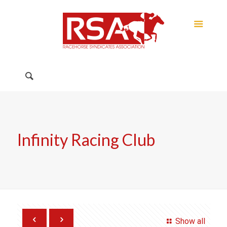
Infinity Racing Club
Show all