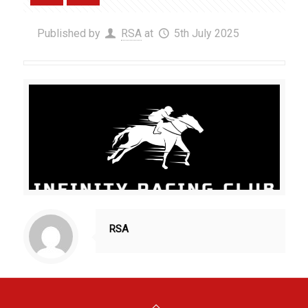
Published by
RSA
at
5th July 2025
RSA