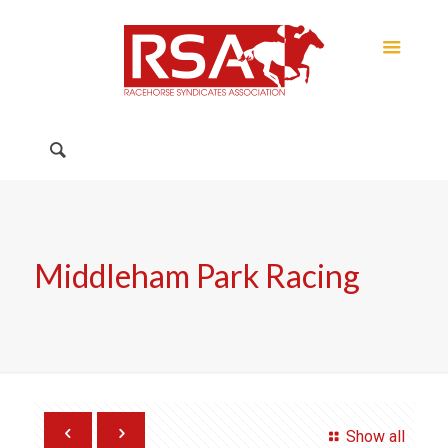
Middleham Park Racing
Show all