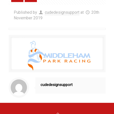
Published by
cudedesignsupport
at
20th
November 2019
cudedesignsupport