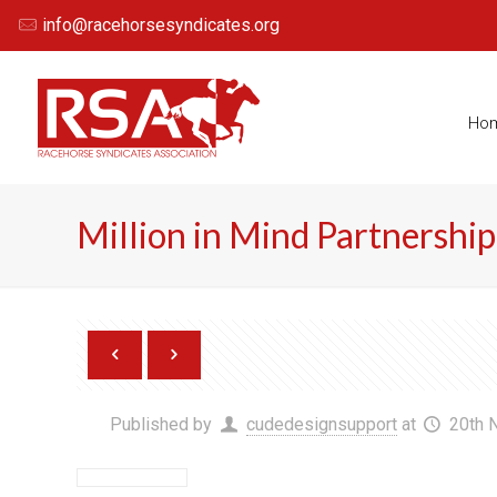
info@racehorsesyndicates.org
Ho
Million in Mind Partnership
Published by
cudedesignsupport
at
20th 