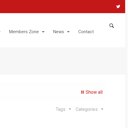
Members Zone
News
Contact
Show all
Tags
Categories