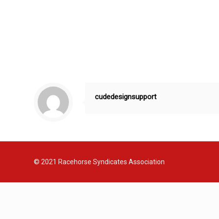
cudedesignsupport
© 2021
Racehorse Syndicates Association