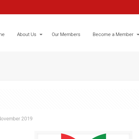
me
About Us
Our Members
Become a Member
November 2019