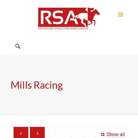
Mills Racing
Show all