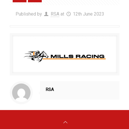
Published by
RSA
at
12th June 2023
RSA