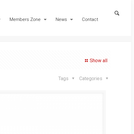
Members Zone
News
Contact
Show all
Tags
Categories