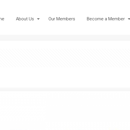
me
About Us
Our Members
Become a Member
icate