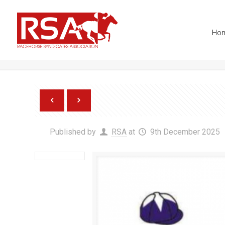
info@racehorsesyndicates.org
Ho
Paddy Brennan Racing Synd
Published by
RSA
at
9th December 2025