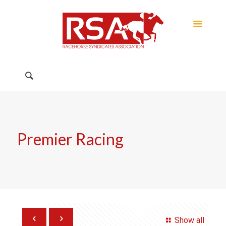
Premier Racing
Show all