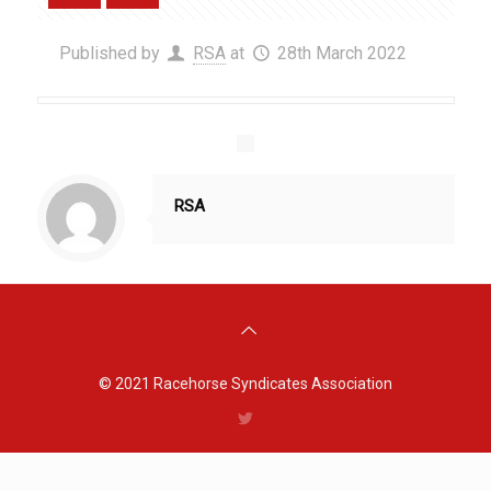
Published by
RSA
at
28th March 2022
RSA
© 2021
Racehorse Syndicates Association