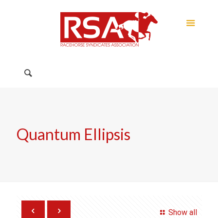
Quantum Ellipsis
Show all