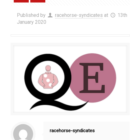
Published by
racehorse-syndicates
at
13th
January 2020
racehorse-syndicates