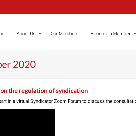
me
About Us
Our Members
Become a Member
ber 2020
on the regulation of syndication
t in a virtual Syndicator Zoom Forum to discuss the consultatio