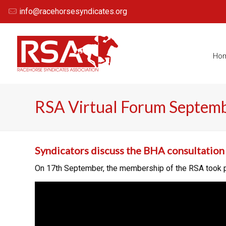
info@racehorsesyndicates.org
Ho
RSA Virtual Forum Septem
Syndicators discuss the BHA consultation 
On 17th September, the membership of the RSA took par