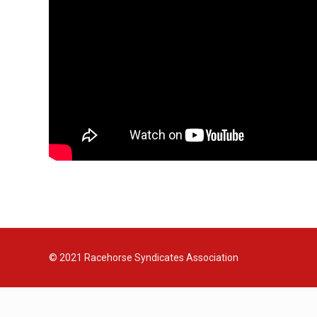
© 2021
Racehorse Syndicates Association