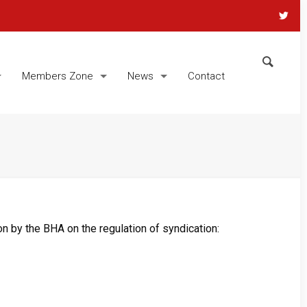
Members Zone
News
Contact
n by the BHA on the regulation of syndication: