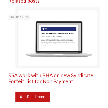
Related posts
3rd June 2026
RSA work with BHA on new Syndicate
Forfeit List for Non Payment
Read more