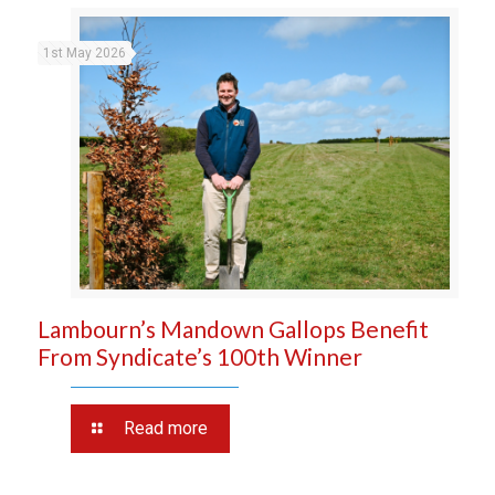
1st May 2026
Lambourn’s Mandown Gallops Benefit
From Syndicate’s 100th Winner
Read more