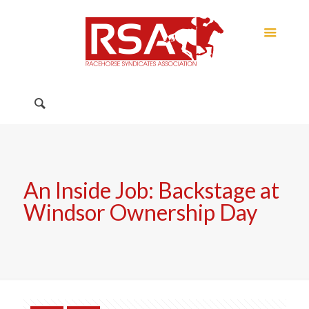
An Inside Job: Backstage at
Windsor Ownership Day