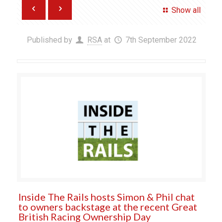
Show all
Published by
RSA
at
7th September 2022
Inside The Rails hosts Simon & Phil chat
to owners backstage at the recent Great
British Racing Ownership Day