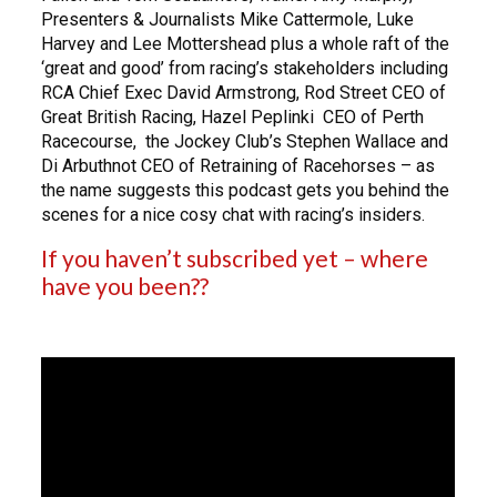
Presenters & Journalists Mike Cattermole, Luke
Harvey and Lee Mottershead plus a whole raft of the
‘great and good’ from racing’s stakeholders including
RCA Chief Exec David Armstrong, Rod Street CEO of
Great British Racing, Hazel Peplinki CEO of Perth
Racecourse, the Jockey Club’s Stephen Wallace and
Di Arbuthnot CEO of Retraining of Racehorses – as
the name suggests this podcast gets you behind the
scenes for a nice cosy chat with racing’s insiders.
If you haven’t subscribed yet – where
have you been??