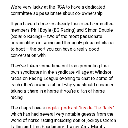
We’re very lucky at the RSA to have a dedicated
committee so passionate about co-ownership.
If you haven’t done so already then meet committee
members Phil Boyle (BG Racing) and Simon Double
(Solario Racing) – two of the most passionate
personalities in racing and throughly pleasant chaps
to boot – the sort you can have a really good
conversation with.
They’ve taken some time out from promoting their
own syndicates in the syndicate village at Windsor
races on Racing League evening to chat to some of
each other’s owners about why you should consider
taking a share in a horse if you’re a fan of horse
racing.
The chaps have a
regular podcast “Inside The Rails”
which has had several very notable guests from the
world of horse racing including senior jockeys Cieren
Fallon and Tom Scudamore, Trainer Amy Murphy,