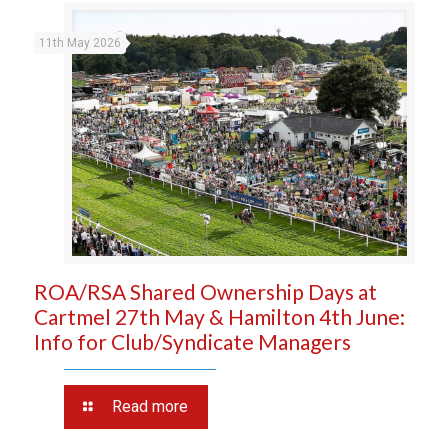
11th May 2026
ROA/RSA Shared Ownership Days at
Cartmel 27th May & Hamilton 4th June:
Info for Club/Syndicate Managers
Read more