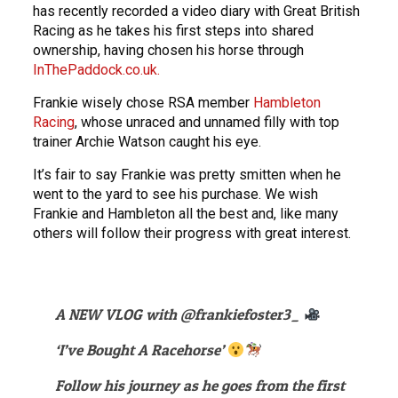
has recently recorded a video diary with Great British
Racing as he takes his first steps into shared
ownership, having chosen his horse through
InThePaddock.co.uk.
Frankie wisely chose RSA member
Hambleton
Racing
, whose unraced and unnamed filly with top
trainer Archie Watson caught his eye.
It’s fair to say Frankie was pretty smitten when he
went to the yard to see his purchase. We wish
Frankie and Hambleton all the best and, like many
others will follow their progress with great interest.
A NEW VLOG with
@frankiefoster3_
‘I’ve Bought A Racehorse’
Follow his journey as he goes from the first