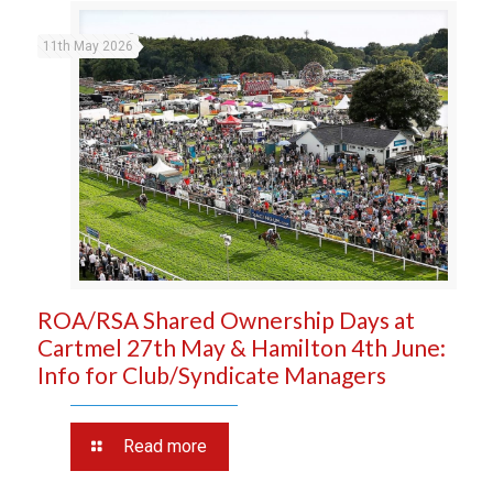
11th May 2026
ROA/RSA Shared Ownership Days at
Cartmel 27th May & Hamilton 4th June:
Info for Club/Syndicate Managers
Read more