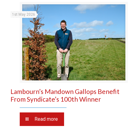
1st May 2026
Lambourn’s Mandown Gallops Benefit
From Syndicate’s 100th Winner
Read more