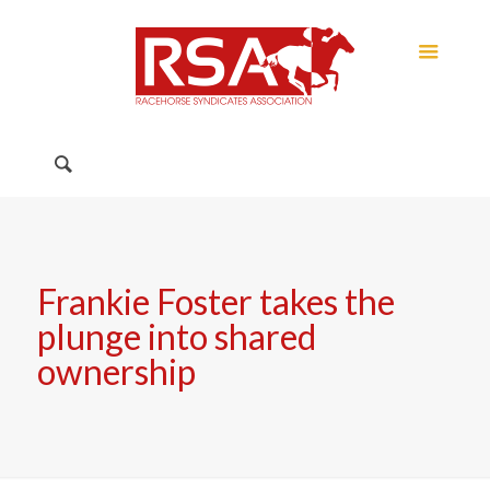
Frankie Foster takes the
plunge into shared
ownership