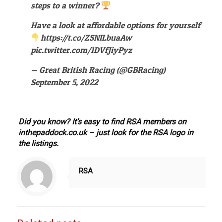
steps to a winner?
Have a look at affordable options for yourself
https://t.co/ZSNILbuaAw
pic.twitter.com/1DVfJiyPyz
— Great British Racing (@GBRacing)
September 5, 2022
Did you know? It’s easy to find RSA members on
inthepaddock.co.uk – just look for the RSA logo in
the listings.
RSA