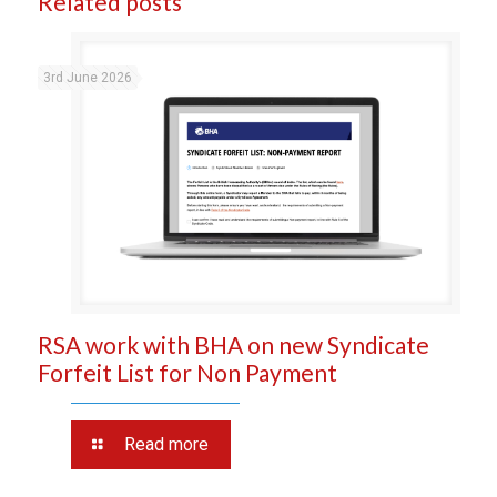
Related posts
3rd June 2026
RSA work with BHA on new Syndicate
Forfeit List for Non Payment
Read more