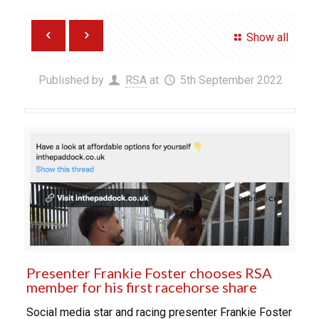
Show all
Published by
RSA
at
5th September 2022
Presenter Frankie Foster chooses RSA
member for his first racehorse share
Social media star and racing presenter Frankie Foster