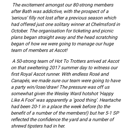
The excitement amongst our 80-strong members
after Bath was addictive, with the prospect of a
‘serious’ filly not lost after a previous season which
had offered just one solitary winner at Chelmsford in
October. The organisation for ticketing and picnic
plans began straight away and the head scratching
began of how we were going to manage our huge
team of members at Ascot!
A 50-strong team of Hot To Trotters arrived at Ascot
on that sweltering 2017 summer day to witness our
first Royal Ascot runner. With endless Rosé and
Canapés, we made sure our team were going to have
a party win/lose/draw! The pressure was off us
somewhat given the Wesley Ward hotshot ‘Happy
Like A Fool’ was apparently a ‘good thing’. Heartache
had been 20-1 in a place the week before (to the
benefit of a number of the members!) but her 5-1 SP
reflected the confidence the yard and a number of
shrewd tipsters had in her.