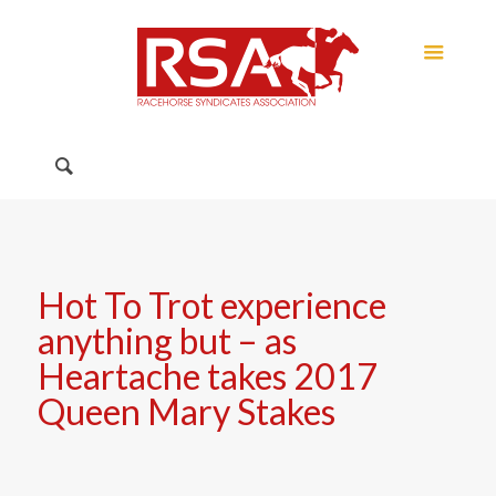
Hot To Trot experience
anything but – as
Heartache takes 2017
Queen Mary Stakes