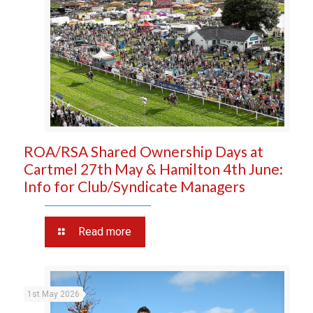
ROA/RSA Shared Ownership Days at
Cartmel 27th May & Hamilton 4th June:
Info for Club/Syndicate Managers
Read more
1st May 2026