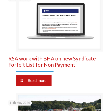
RSA work with BHA on new Syndicate
Forfeit List for Non Payment
Read more
11th May 2026