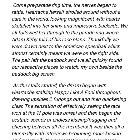
Come pre-parade ring time, the nerves began to
rattle. Heartache herself strolled around without a
care in the world, looking magnificent with hearts
sketched into her shiny and impressive backside. We
all followed her through to the parade ring where
Adam Kirby told of his race plans. Thankfully we
were drawn next to the American speedball which
almost certainly meant we were on the right side.
The pair left the paddock and we all quickly found
our respective places to watch, my own beside the
paddock big screen.
As the stalls started, the dream began with
Heartache stalking Happy Like A Fool throughout,
drawing upsides 2 furlongs out and then quickening
clear. The sensation of effectively seeing the race
won at the 1f pole was unreal and then began the
ecstatic scenes of endless kissing/hugging and
cheering between all the members! It was then all a
blur really with interviews beginning, more kissing