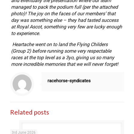
and eventually the presentation where our team
managed to pack the podium full (per the attached
photo)! The joy on the faces of our members’ that
day was something else – they had tasted success
at Royal Ascot, something very few are lucky enough
to experience.
Heartache went on to land the Flying Childers
(Group 2) before running some very respectable
races at the top level as a 3yo, giving us so many
more incredible memories that we will never forget!
racehorse-syndicates
Related posts
3rd June 2026