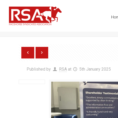
info@racehorsesyndicates.org
Ho
RSA Bonus Win for Three 
Published by
RSA
at
5th January 2025