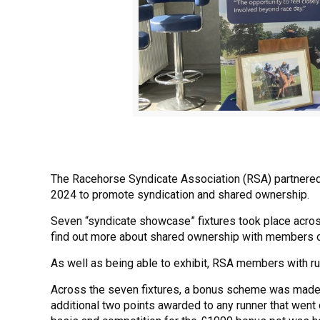
The Racehorse Syndicate Association (RSA) partnere
2024 to promote syndication and shared ownership.
Seven “syndicate showcase” fixtures took place across
find out more about shared ownership with members of
As well as being able to exhibit, RSA members with r
Across the seven fixtures, a bonus scheme was made a
additional two points awarded to any runner that went