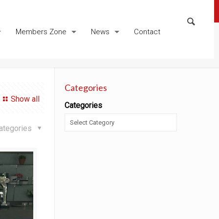
Members Zone
News
Contact
Categories
Show all
Categories
ategories