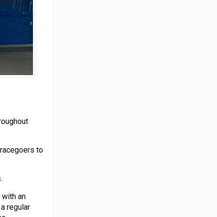
roughout
 racegoers to
.
 with an
a regular