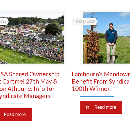
2026
1st May 2026
SA Shared Ownership
Lambourn’s Mandown
t Cartmel 27th May &
Benefit From Syndica
on 4th June: Info for
100th Winner
yndicate Managers
Read more
Read more