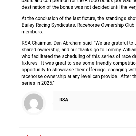
basis and competition for the £1000 bonus pot was 
destination of the bonus was not decided until the ve
At the conclusion of the last fixture, the standings 
Bailey Racing Syndicates, Racehorse Ownership Club a
members.
RSA Chairman, Dan Abraham said, “We are grateful to 
shared ownership, and our thanks go to Tommy Will
who facilitated the scheduling of this series of race 
fixtures. It was great to see some friendly competit
opportunity to showcase their offerings, engaging wit
racehorse ownership at any level can provide. After t
series in 2025.”
RSA