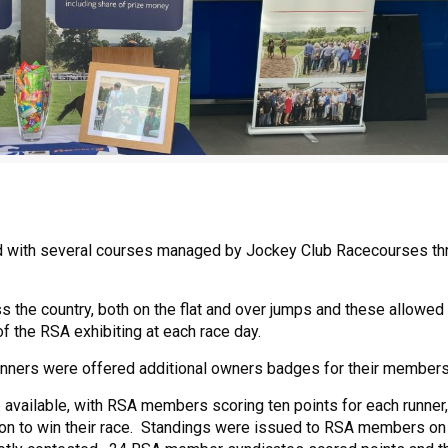
d with several courses managed by Jockey Club Racecourses th
 the country, both on the flat and over jumps and these allowed
 the RSA exhibiting at each race day.
unners were offered additional owners badges for their members
vailable, with RSA members scoring ten points for each runner,
 on to win their race. Standings were issued to RSA members on 