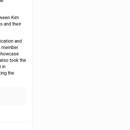
he
etween Kim
s and their
ication and
ee member
e showcase
also took the
 in
ing the