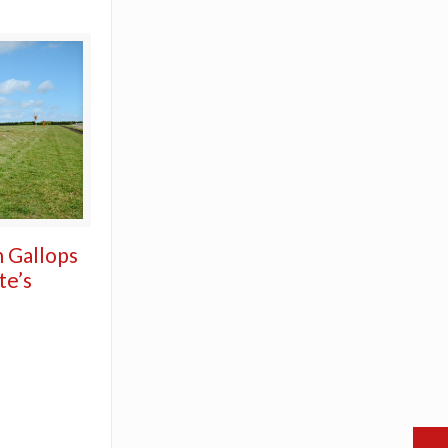
 Gallops
te’s