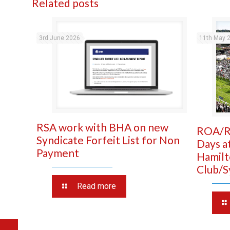
Related posts
3rd June 2026
11th May 
RSA work with BHA on new
ROA/R
Syndicate Forfeit List for Non
Days a
Payment
Hamilt
Club/S
Read more