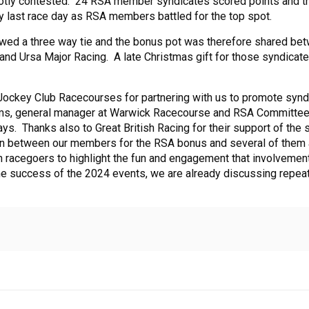
hotly contested. 24 RSA member syndicates scored points and t
ry last race day as RSA members battled for the top spot.
showed a three way tie and the bonus pot was therefore shared b
nd Ursa Major Racing. A late Christmas gift for those syndicate
Jockey Club Racecourses for partnering with us to promote synd
iams, general manager at Warwick Racecourse and RSA Committ
days. Thanks also to Great British Racing for their support of th
ion between our members for the RSA bonus and several of them 
h racegoers to highlight the fun and engagement that involvement
he success of the 2024 events, we are already discussing repeat