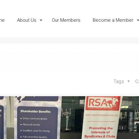
me
About Us
Our Members
Become a Member
Syndicates
Tags
C