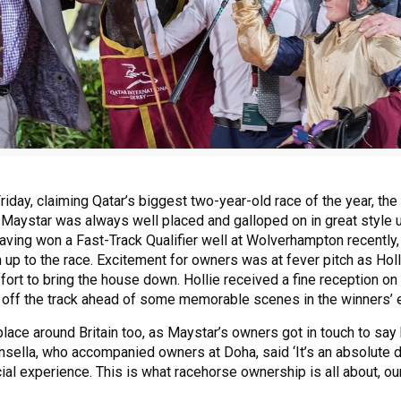
iday, claiming Qatar’s biggest two-year-old race of the year, the
 Maystar was always well placed and galloped on in great style 
aving won a Fast-Track Qualifier well at Wolverhampton recently
un up to the race. Excitement for owners was at fever pitch as Hol
fort to bring the house down. Hollie received a fine reception on
ff the track ahead of some memorable scenes in the winners’ 
lace around Britain too, as Maystar’s owners got in touch to say
nsella, who accompanied owners at Doha, said ‘It’s an absolute d
ial experience. This is what racehorse ownership is all about, ou