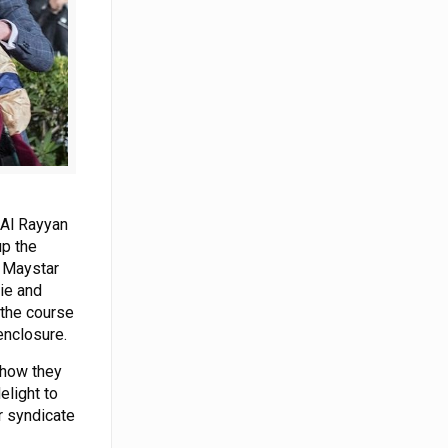
 Al Rayyan
up the
, Maystar
lie and
 the course
enclosure.
 how they
elight to
r syndicate