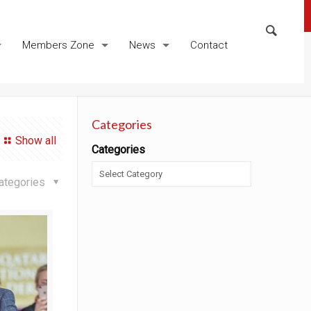
Members Zone
News
Contact
Categories
Show all
Categories
ategories