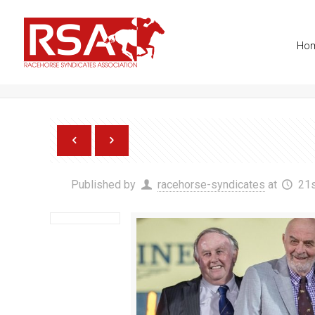
info@racehorsesyndicates.org
Ho
Maystar wins Al Rayyan St
Published by
racehorse-syndicates
at
21