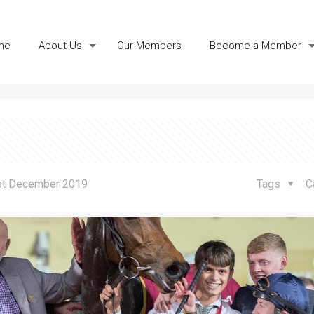
me
About Us
Our Members
Become a Member
akes in Doha
st December 2019
Tags
C