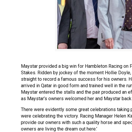
Maystar provided a big win for Hambleton Racing on Fr
Stakes. Ridden by jockey of the moment Hollie Doyle,
straight to record a famous success for his owners. H
arrived in Qatar in good form and trained well in the r
Maystar entered the stalls and the pair produced an ef
as Maystar’s owners welcomed her and Maystar back o
There were evidently some great celebrations taking p
were celebrating the victory. Racing Manager Helen Ki
provide our owners with such a quality horse and spec
owners are living the dream out here.’