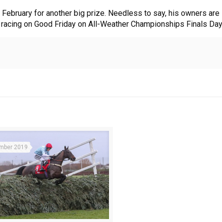
in February for another big prize. Needless to say, his owners are
d racing on Good Friday on All-Weather Championships Finals Day
mber 2019