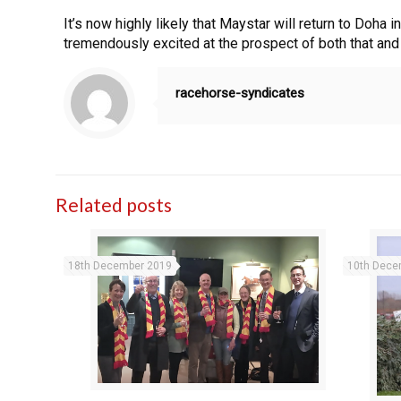
It’s now highly likely that Maystar will return to Doha 
tremendously excited at the prospect of both that an
racehorse-syndicates
Related posts
18th December 2019
10th Dece