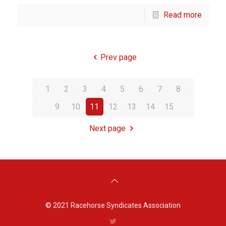
Read more
Prev page
1
2
3
4
5
6
7
8
9
10
11
12
13
14
15
Next page
© 2021
Racehorse Syndicates Association