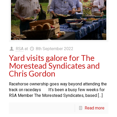
RSA
at
8th September 2022
Yard visits galore for The
Morestead Syndicates and
Chris Gordon
Racehorse ownership goes way beyond attending the
track on racedays It’s been a busy few weeks for
RSA Member The Morestead Syndicates, based […]
Read more