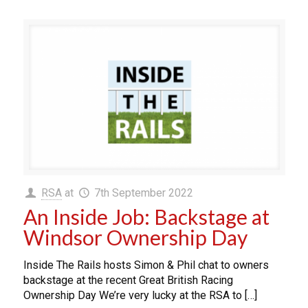
RSA
at
7th September 2022
An Inside Job: Backstage at
Windsor Ownership Day
Inside The Rails hosts Simon & Phil chat to owners
backstage at the recent Great British Racing
Ownership Day We’re very lucky at the RSA to […]