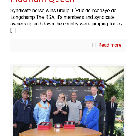
Syndicate horse wins Group 1 ‘Prix de l’Abbaye de
Longchamp The RSA, it’s members and syndicate
owners up and down the country were jumping for joy
[…]
Read more