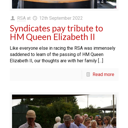
RSA
at
12th September 2022
Syndicates pay tribute to
HM Queen Elizabeth II
Like everyone else in racing the RSA was immensely
saddened to learn of the passing of HM Queen
Elizabeth II, our thoughts are with her family […]
Read more