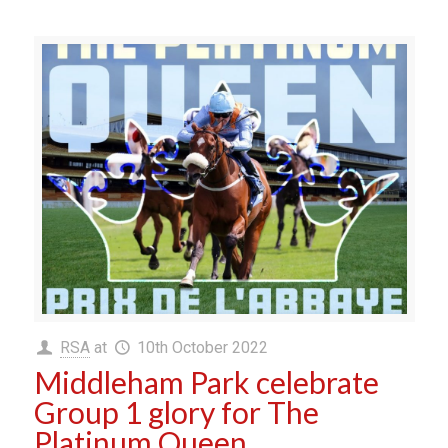
RSA
at
10th October 2022
Middleham Park celebrate
Group 1 glory for The
Platinum Queen