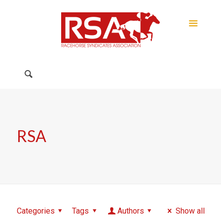
RSA
Categories
Tags
Authors
Show all